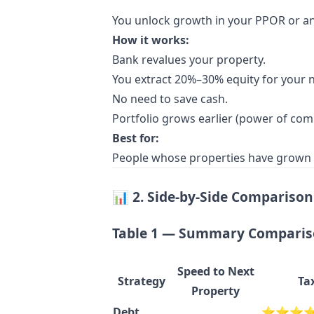
You unlock growth in your PPOR or an e
How it works:
Bank revalues your property.
You extract 20%–30% equity for your n
No need to save cash.
Portfolio grows earlier (power of co
Best for:
People whose properties have grown si
📊
2. Side-by-Side Comparison 
Table 1 — Summary Compari
Speed to Next
Strategy
Ta
Property
Debt
⭐⭐⭐⭐ Hi