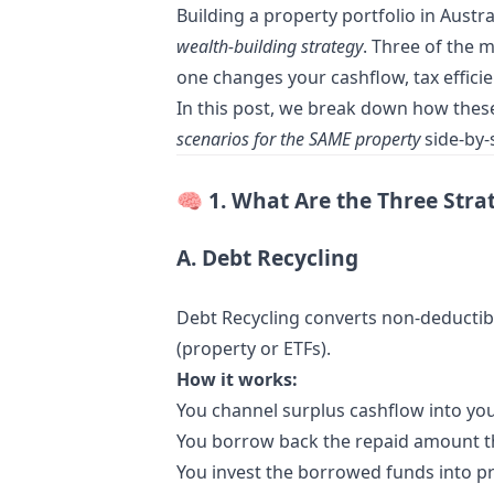
Building a property portfolio in Aust
wealth-building strategy
. Three of the 
one changes your cashflow, tax efficie
In this post, we break down how thes
scenarios for the SAME property
side-by-s
🧠
1. What Are the Three Stra
A. Debt Recycling
Debt Recycling converts non-deductib
(property or ETFs).
How it works:
You channel surplus cashflow into you
You borrow back the repaid amount th
You invest the borrowed funds into pr