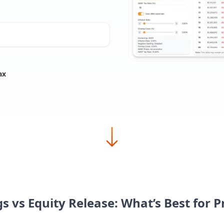
ax
s vs Equity Release: What’s Best for 