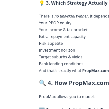
💡
3. Which Strategy Actually
There is
no universal winner
. It depends
Your PPOR equity
Your income & tax bracket
Extra repayment capacity
Risk appetite
Investment horizon
Target suburbs & yields
Bank lending conditions
And that’s exactly what
PropMax.com
🔍
4. How PropMax.com.
PropMax allows you to model: