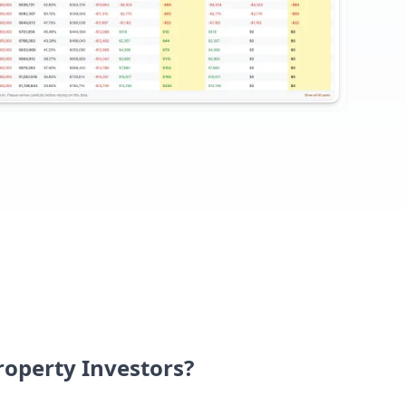
Property Investors?