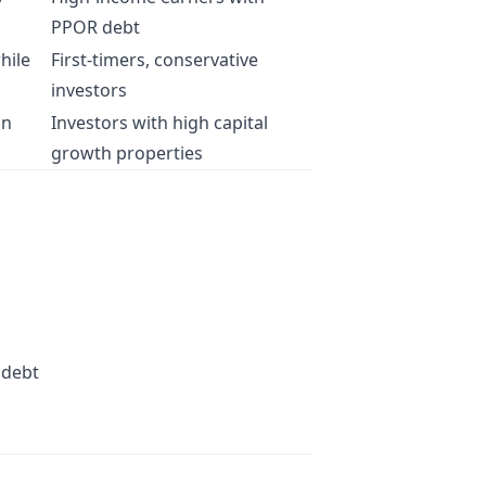
PPOR debt
hile
First-timers, conservative
investors
on
Investors with high capital
growth properties
 debt