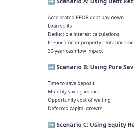
➡️ Scenario A: Using Debt Rec
Accelerated PPOR debt pay-down
Loan splits
Deductible interest calculations
ETF income or property rental income
30-year cashflow impact
➡️ Scenario B: Using Pure Sav
Time to save deposit
Monthly saving impact
Opportunity cost of waiting
Deferred capital growth
➡️ Scenario C: Using Equity R