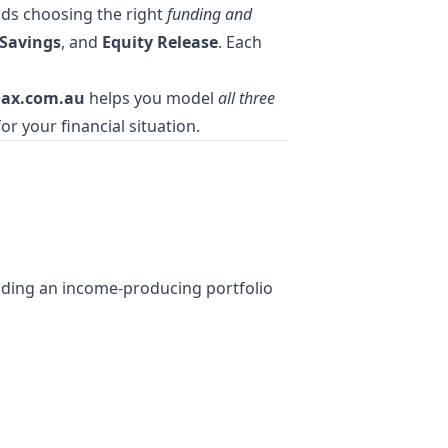
nds choosing the right
funding and
Savings
, and
Equity Release
. Each
ax.com.au
helps you model
all three
or your financial situation.
lding an income-producing portfolio