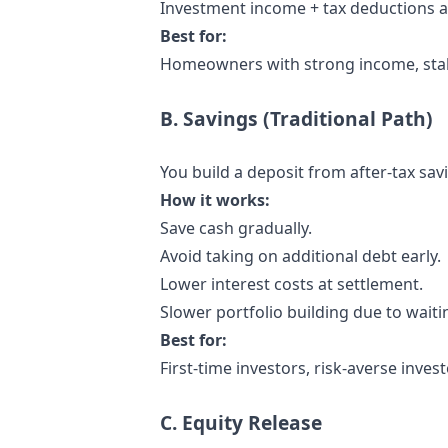
Investment income + tax deductions ac
Best for:
Homeowners with strong income, stabl
B. Savings (Traditional Path)
You build a deposit from after-tax savi
How it works:
Save cash gradually.
Avoid taking on additional debt early.
Lower interest costs at settlement.
Slower portfolio building due to waiti
Best for:
First-time investors, risk-averse inves
C. Equity Release