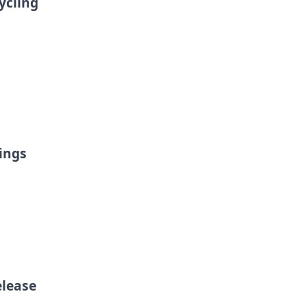
ycling
ings
elease