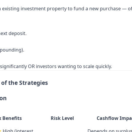
xisting investment property to fund a new purchase — often 
ext deposit.
mpounding).
gnificantly OR investors wanting to scale quickly.
of the Strategies
son
x Benefits
Risk Level
Cashflow Impa
gh (interest
Depends on surplu