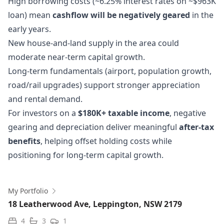
High borrowing costs (~6.25% interest rates on ~$963K
loan) mean
cashflow will be negatively geared
in the
early years.
New house-and-land supply in the area could
moderate near-term capital growth.
Long-term fundamentals (airport, population growth,
road/rail upgrades) support stronger appreciation
and rental demand.
For investors on a
$180K+ taxable income
, negative
gearing and depreciation deliver meaningful
after-tax
benefits
, helping offset holding costs while
positioning for long-term capital growth.
My Portfolio
18 Leatherwood Ave, Leppington, NSW 2179
4
3
1