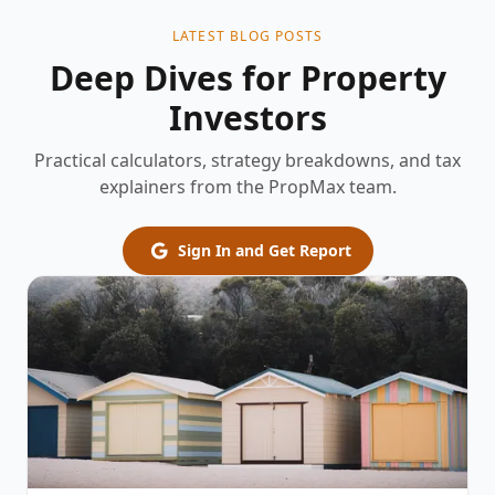
LATEST BLOG POSTS
Deep Dives for Property
Investors
Practical calculators, strategy breakdowns, and tax
explainers from the PropMax team.
Sign In and Get Report