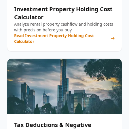
Investment Property Holding Cost
Calculator
Analyze rental property cashflow and holding costs
with precision before you buy.
Read
Investment Property Holding Cost
Calculator
Tax Deductions & Negative