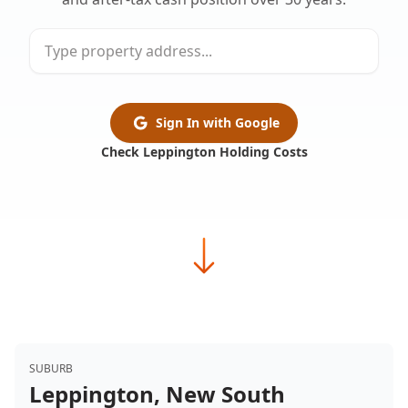
Sign In with Google
Check Leppington Holding Costs
SUBURB
Leppington, New South