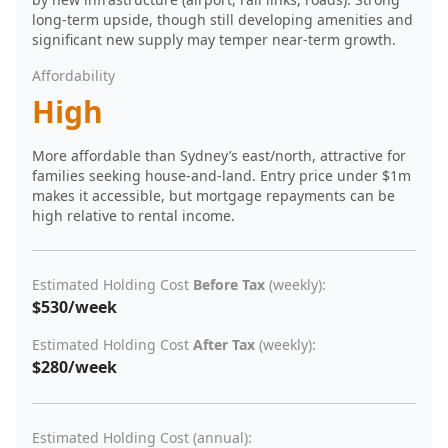
long-term upside, though still developing amenities and
significant new supply may temper near-term growth.
Affordability
High
More affordable than Sydney’s east/north, attractive for
families seeking house-and-land. Entry price under $1m
makes it accessible, but mortgage repayments can be
high relative to rental income.
Estimated Holding Cost
Before Tax
(weekly):
$530/week
Estimated Holding Cost
After Tax
(weekly):
$280/week
Estimated Holding Cost (annual):