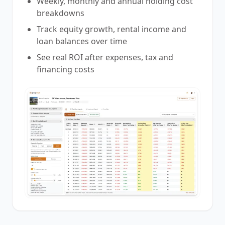
Weekly, monthly and annual holding cost
breakdowns
Track equity growth, rental income and
loan balances over time
See real ROI after expenses, tax and
financing costs