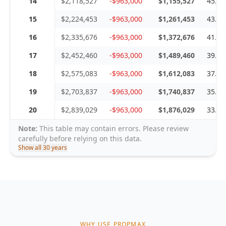
14
$2,118,527
-$963,000
$1,155,527
45.4
15
$2,224,453
-$963,000
$1,261,453
43.2
16
$2,335,676
-$963,000
$1,372,676
41.2
17
$2,452,460
-$963,000
$1,489,460
39.2
18
$2,575,083
-$963,000
$1,612,083
37.4
19
$2,703,837
-$963,000
$1,740,837
35.6
20
$2,839,029
-$963,000
$1,876,029
33.9
Note:
This table may contain errors. Please review
carefully before relying on this data.
Show all 30 years
WHY USE PROPMAX