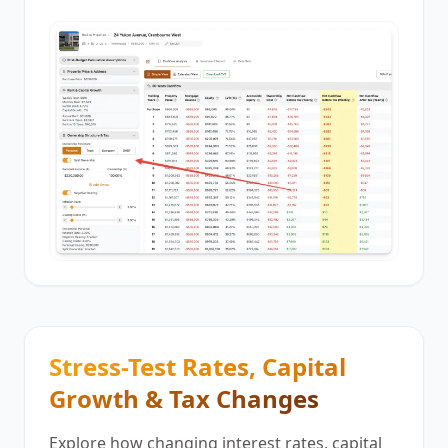
Stress-Test Rates, Capital
Growth & Tax Changes
Explore how changing interest rates, capital