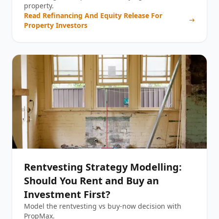
property.
Read
Refinancing And Equity Release For
Property Investors
Rentvesting Strategy Modelling:
Should You Rent and Buy an
Investment First?
Model the rentvesting vs buy-now decision with
PropMax.