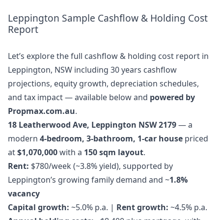
Leppington Sample Cashflow & Holding Cost
Report
Let’s explore the full cashflow & holding cost report in
Leppington, NSW including 30 years cashflow
projections, equity growth, depreciation schedules,
and tax impact — available below and
powered by
Propmax.com.au
.
18 Leatherwood Ave, Leppington NSW 2179
— a
modern
4-bedroom, 3-bathroom, 1-car house
priced
at
$1,070,000
with a
150 sqm layout
.
Rent:
$780/week (~3.8% yield), supported by
Leppington’s growing family demand and ~
1.8%
vacancy
Capital growth:
~5.0% p.a. |
Rent growth:
~4.5% p.a.