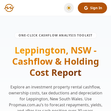
Sign In
ONE-CLICK CASHFLOW ANALYSIS TOOLKIT
Leppington, NSW -
Cashflow & Holding
Cost Report
Explore an investment property rental cashflow,
ownership costs, tax deductions and depreciation
for Leppington, New South Wales. Use
Propmax.com.au’s to forecast repayments, yields,
and after-tax cash position over 30 years.