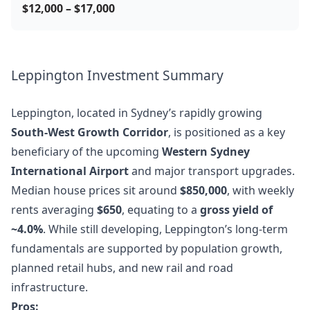
$12,000 – $17,000
Leppington Investment Summary
Leppington, located in Sydney’s rapidly growing
South-West Growth Corridor
, is positioned as a key
beneficiary of the upcoming
Western Sydney
International Airport
and major transport upgrades.
Median house prices sit around
$850,000
, with weekly
rents averaging
$650
, equating to a
gross yield of
~4.0%
. While still developing, Leppington’s long-term
fundamentals are supported by population growth,
planned retail hubs, and new rail and road
infrastructure.
Pros: