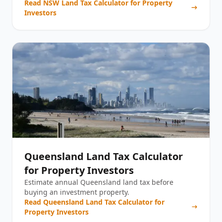
Read
NSW Land Tax Calculator for Property
Investors
Queensland Land Tax Calculator
for Property Investors
Estimate annual Queensland land tax before
buying an investment property.
Read
Queensland Land Tax Calculator for
Property Investors