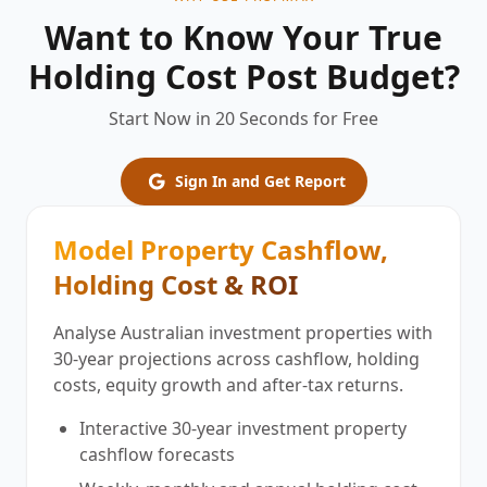
Want to Know Your True
Holding Cost Post Budget?
Start Now in 20 Seconds for Free
Sign In and Get Report
Model Property Cashflow,
Holding Cost & ROI
Analyse Australian investment properties with
30-year projections across cashflow, holding
costs, equity growth and after-tax returns.
Interactive 30-year investment property
cashflow forecasts