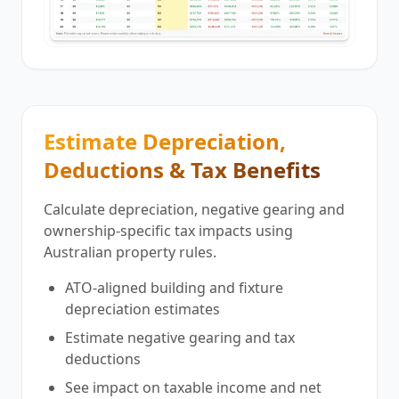
Estimate Depreciation,
Deductions & Tax Benefits
Calculate depreciation, negative gearing and
ownership-specific tax impacts using
Australian property rules.
ATO-aligned building and fixture
depreciation estimates
Estimate negative gearing and tax
deductions
See impact on taxable income and net