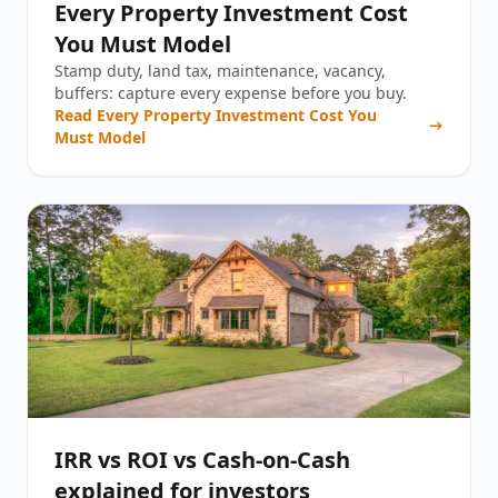
Every Property Investment Cost
You Must Model
Stamp duty, land tax, maintenance, vacancy,
buffers: capture every expense before you buy.
Read
Every Property Investment Cost You
Must Model
IRR vs ROI vs Cash-on-Cash
explained for investors