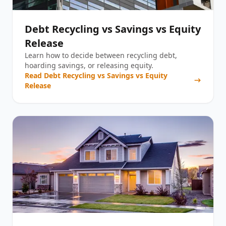
Debt Recycling vs Savings vs Equity
Release
Learn how to decide between recycling debt,
hoarding savings, or releasing equity.
Read
Debt Recycling vs Savings vs Equity
Release