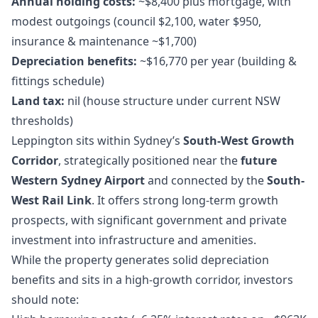
Annual holding costs:
~$8,400 plus mortgage, with
modest outgoings (council $2,100, water $950,
insurance & maintenance ~$1,700)
Depreciation benefits:
~$16,770 per year (building &
fittings schedule)
Land tax:
nil (house structure under current NSW
thresholds)
Leppington sits within Sydney’s
South-West Growth
Corridor
, strategically positioned near the
future
Western Sydney Airport
and connected by the
South-
West Rail Link
. It offers strong long-term growth
prospects, with significant government and private
investment into infrastructure and amenities.
While the property generates solid depreciation
benefits and sits in a high-growth corridor, investors
should note: