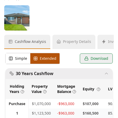
Cashflow Analysis
Property Details
Inves
Simple
Extended
Download
30 Years Cashflow
Holding
Property
Mortgage
Equity
LVR 
Years
Value
Balance
Purchase
$1,070,000
-$963,000
$107,000
90.0
1
$1,123,500
-$963,000
$160,500
85.7