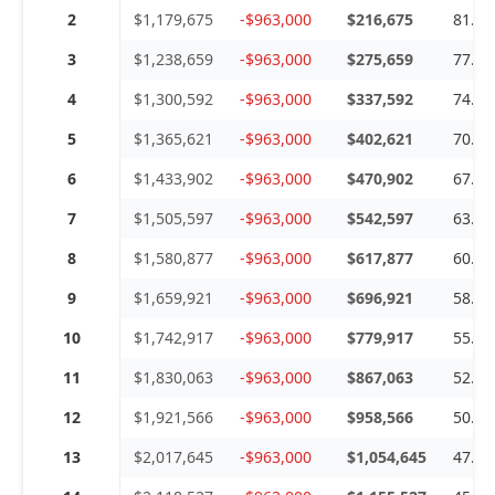
2
$1,179,675
-$963,000
$216,675
81.6
3
$1,238,659
-$963,000
$275,659
77.7
4
$1,300,592
-$963,000
$337,592
74.0
5
$1,365,621
-$963,000
$402,621
70.5
6
$1,433,902
-$963,000
$470,902
67.1
7
$1,505,597
-$963,000
$542,597
63.9
8
$1,580,877
-$963,000
$617,877
60.9
9
$1,659,921
-$963,000
$696,921
58.0
10
$1,742,917
-$963,000
$779,917
55.2
11
$1,830,063
-$963,000
$867,063
52.6
12
$1,921,566
-$963,000
$958,566
50.1
13
$2,017,645
-$963,000
$1,054,645
47.7