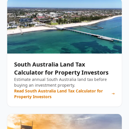
South Australia Land Tax
Calculator for Property Investors
Estimate annual South Australia land tax before
buying an investment property.
Read
South Australia Land Tax Calculator for
Property Investors