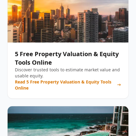
5 Free Property Valuation & Equity
Tools Online
Discover trusted tools to estimate market value and
usable equity.
Read
5 Free Property Valuation & Equity Tools
Online