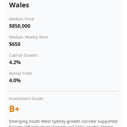
Wales
Median Price
$850,000
Median Weekly Rent
$650
Capital Growth
4.2%
Rental Yield
4.0%
Investment Grade
B+
Emerging South-West Sydney growth corridor supported
by new infrastructure (airport, rail links, roads). Strong