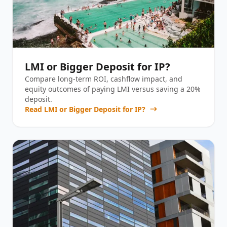
LMI or Bigger Deposit for IP?
Compare long-term ROI, cashflow impact, and
equity outcomes of paying LMI versus saving a 20%
deposit.
Read
LMI or Bigger Deposit for IP?