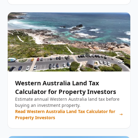
Western Australia Land Tax
Calculator for Property Investors
Estimate annual Western Australia land tax before
buying an investment property.
Read
Western Australia Land Tax Calculator for
Property Investors