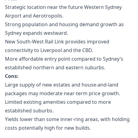
Strategic location near the future Western Sydney
Airport and Aerotropolis.
Strong population and housing demand growth as
Sydney expands westward.
New South-West Rail Link provides improved
connectivity to Liverpool and the CBD.
More affordable entry point compared to Sydney’s
established northern and eastern suburbs.
Cons:
Large supply of new estates and house-and-land
packages may moderate near-term price growth.
Limited existing amenities compared to more
established suburbs.
Yields lower than some inner-ring areas, with holding
costs potentially high for new builds.