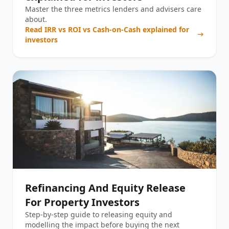
Master the three metrics lenders and advisers care
about.
Read
IRR vs ROI vs Cash-on-Cash explained for
investors
Refinancing And Equity Release
For Property Investors
Step-by-step guide to releasing equity and
modelling the impact before buying the next