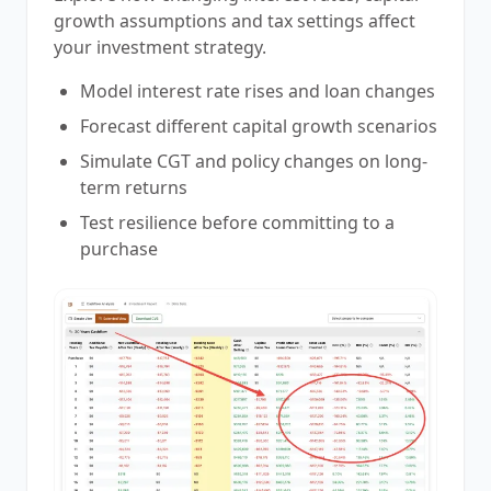
growth assumptions and tax settings affect
your investment strategy.
Model interest rate rises and loan changes
Forecast different capital growth scenarios
Simulate CGT and policy changes on long-
term returns
Test resilience before committing to a
purchase