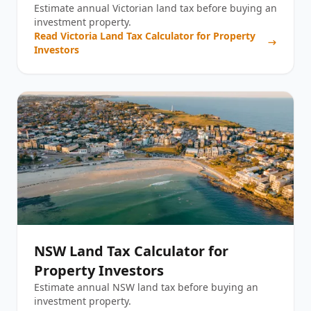
Estimate annual Victorian land tax before buying an
investment property.
Read
Victoria Land Tax Calculator for Property
Investors
NSW Land Tax Calculator for
Property Investors
Estimate annual NSW land tax before buying an
investment property.