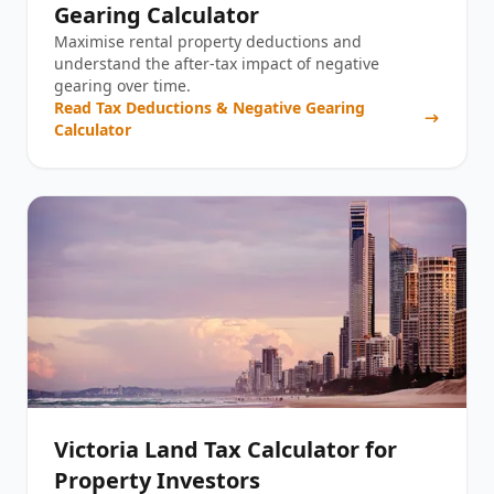
Gearing Calculator
Maximise rental property deductions and
understand the after-tax impact of negative
gearing over time.
Read
Tax Deductions & Negative Gearing
Calculator
Victoria Land Tax Calculator for
Property Investors