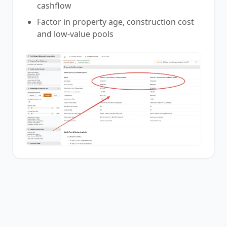
cashflow
Factor in property age, construction cost
and low-value pools