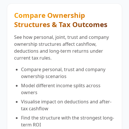
Compare Ownership
Structures & Tax Outcomes
See how personal, joint, trust and company
ownership structures affect cashflow,
deductions and long-term returns under
current tax rules.
Compare personal, trust and company
ownership scenarios
Model different income splits across
owners
Visualise impact on deductions and after-
tax cashflow
Find the structure with the strongest long-
term ROI