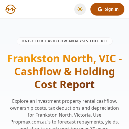
Sign In
ONE-CLICK CASHFLOW ANALYSIS TOOLKIT
Frankston North, VIC -
Cashflow & Holding
Cost Report
Explore an investment property rental cashflow,
ownership costs, tax deductions and depreciation
for Frankston North, Victoria. Use
Propmax.com.au’s to forecast repayments, yields,
and after-tax cash position over 30 years.