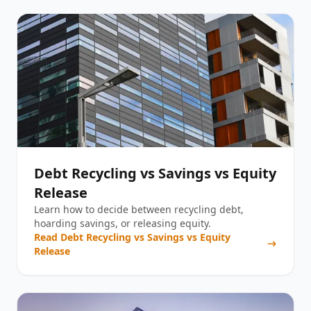
Debt Recycling vs Savings vs Equity
Release
Learn how to decide between recycling debt,
hoarding savings, or releasing equity.
Read
Debt Recycling vs Savings vs Equity
Release