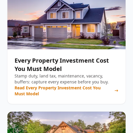
Every Property Investment Cost
You Must Model
Stamp duty, land tax, maintenance, vacancy,
buffers: capture every expense before you buy.
Read
Every Property Investment Cost You
Must Model