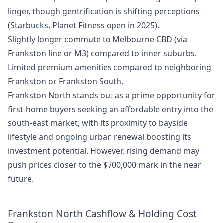
linger, though gentrification is shifting perceptions
(Starbucks, Planet Fitness open in 2025).
Slightly longer commute to Melbourne CBD (via
Frankston line or M3) compared to inner suburbs.
Limited premium amenities compared to neighboring
Frankston or Frankston South.
Frankston North stands out as a prime opportunity for
first-home buyers seeking an affordable entry into the
south-east market, with its proximity to bayside
lifestyle and ongoing urban renewal boosting its
investment potential. However, rising demand may
push prices closer to the $700,000 mark in the near
future.
Frankston North Cashflow & Holding Cost