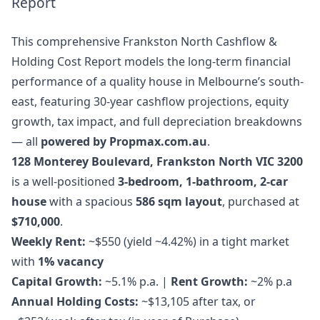
Report
This comprehensive Frankston North Cashflow &
Holding Cost Report models the long-term financial
performance of a quality house in Melbourne’s south-
east, featuring 30-year cashflow projections, equity
growth, tax impact, and full depreciation breakdowns
— all
powered by Propmax.com.au
.
128 Monterey Boulevard, Frankston North VIC 3200
is a well-positioned
3-bedroom, 1-bathroom, 2-car
house
with a spacious
586 sqm layout
, purchased at
$710,000
.
Weekly Rent:
~$550 (yield ~4.42%) in a tight market
with
1% vacancy
Capital Growth:
~5.1% p.a. |
Rent Growth:
~2% p.a
Annual Holding Costs:
~$13,105 after tax, or