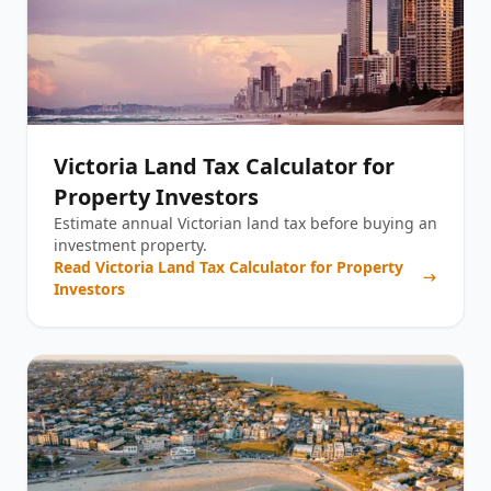
Victoria Land Tax Calculator for
Property Investors
Estimate annual Victorian land tax before buying an
investment property.
Read
Victoria Land Tax Calculator for Property
Investors