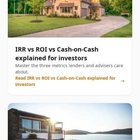
IRR vs ROI vs Cash-on-Cash
explained for investors
Master the three metrics lenders and advisers care
about.
Read
IRR vs ROI vs Cash-on-Cash explained for
investors