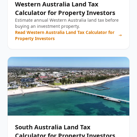
Western Australia Land Tax
Calculator for Property Investors
Estimate annual Western Australia land tax before
buying an investment property.
Read
Western Australia Land Tax Calculator for
Property Investors
South Australia Land Tax
Calculator for Property Investors