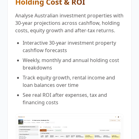
Holding Cost & ROI
Analyse Australian investment properties with
30-year projections across cashflow, holding
costs, equity growth and after-tax returns.
Interactive 30-year investment property
cashflow forecasts
Weekly, monthly and annual holding cost
breakdowns
Track equity growth, rental income and
loan balances over time
See real ROI after expenses, tax and
financing costs