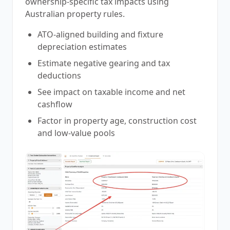
ownership-specific tax impacts using
Australian property rules.
ATO-aligned building and fixture
depreciation estimates
Estimate negative gearing and tax
deductions
See impact on taxable income and net
cashflow
Factor in property age, construction cost
and low-value pools