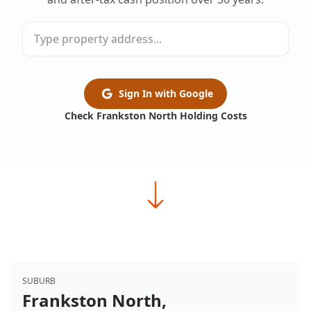
Sign In with Google
Check Frankston North Holding Costs
SUBURB
Frankston North,