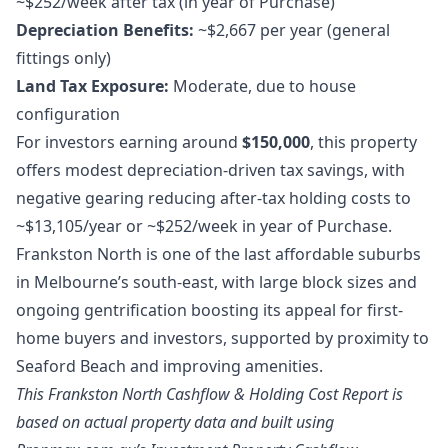
~$252/week after tax (in year of Purchase)
Depreciation Benefits:
~$2,667 per year (general
fittings only)
Land Tax Exposure:
Moderate, due to house
configuration
For investors earning around
$150,000
, this property
offers modest depreciation-driven tax savings, with
negative gearing reducing after-tax holding costs to
~$13,105/year or ~$252/week in year of Purchase.
Frankston North is one of the last affordable suburbs
in Melbourne’s south-east, with large block sizes and
ongoing gentrification boosting its appeal for first-
home buyers and investors, supported by proximity to
Seaford Beach and improving amenities.
This Frankston North Cashflow & Holding Cost Report is
based on actual property data and built using