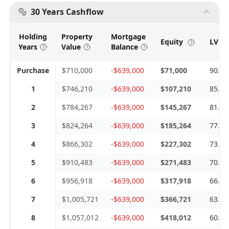
30 Years Cashflow
Holding
Property
Mortgage
Equity
LVR 
Years
Value
Balance
Purchase
$710,000
-$639,000
$71,000
90.0
1
$746,210
-$639,000
$107,210
85.6
2
$784,267
-$639,000
$145,267
81.4
3
$824,264
-$639,000
$185,264
77.5
4
$866,302
-$639,000
$227,302
73.7
5
$910,483
-$639,000
$271,483
70.1
6
$956,918
-$639,000
$317,918
66.7
7
$1,005,721
-$639,000
$366,721
63.5
8
$1,057,012
-$639,000
$418,012
60.4