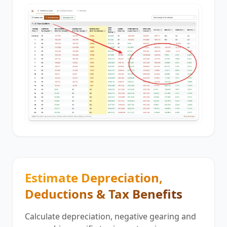
Estimate Depreciation,
Deductions & Tax Benefits
Calculate depreciation, negative gearing and