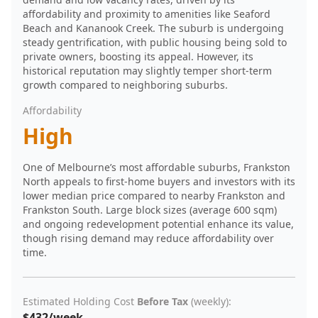
affordability and proximity to amenities like Seaford
Beach and Kananook Creek. The suburb is undergoing
steady gentrification, with public housing being sold to
private owners, boosting its appeal. However, its
historical reputation may slightly temper short-term
growth compared to neighboring suburbs.
Affordability
High
One of Melbourne’s most affordable suburbs, Frankston
North appeals to first-home buyers and investors with its
lower median price compared to nearby Frankston and
Frankston South. Large block sizes (average 600 sqm)
and ongoing redevelopment potential enhance its value,
though rising demand may reduce affordability over
time.
Estimated Holding Cost
Before Tax
(weekly):
$432/week