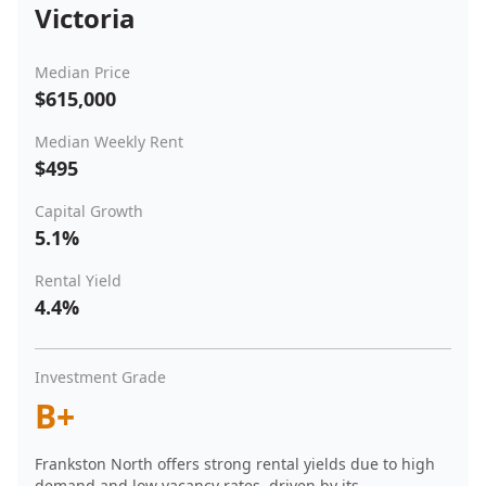
Victoria
Median Price
$615,000
Median Weekly Rent
$495
Capital Growth
5.1%
Rental Yield
4.4%
Investment Grade
B+
Frankston North offers strong rental yields due to high
demand and low vacancy rates, driven by its