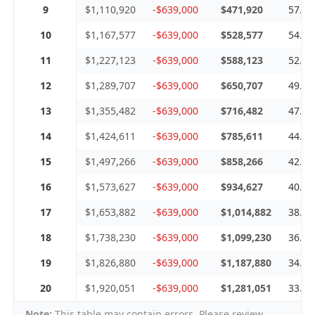
9
$1,110,920
-$639,000
$471,920
57.5
10
$1,167,577
-$639,000
$528,577
54.7
11
$1,227,123
-$639,000
$588,123
52.0
12
$1,289,707
-$639,000
$650,707
49.5
13
$1,355,482
-$639,000
$716,482
47.1
14
$1,424,611
-$639,000
$785,611
44.8
15
$1,497,266
-$639,000
$858,266
42.6
16
$1,573,627
-$639,000
$934,627
40.6
17
$1,653,882
-$639,000
$1,014,882
38.6
18
$1,738,230
-$639,000
$1,099,230
36.7
19
$1,826,880
-$639,000
$1,187,880
34.9
20
$1,920,051
-$639,000
$1,281,051
33.2
Note:
This table may contain errors. Please review