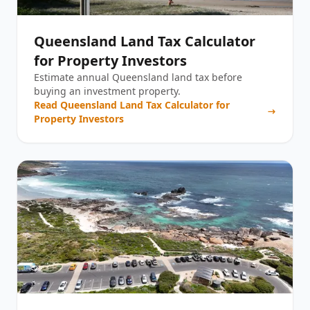
Queensland Land Tax Calculator
for Property Investors
Estimate annual Queensland land tax before
buying an investment property.
Read
Queensland Land Tax Calculator for
Property Investors