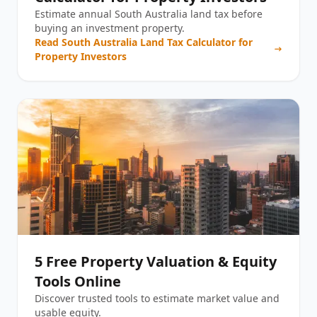
Estimate annual South Australia land tax before
buying an investment property.
Read
South Australia Land Tax Calculator for
Property Investors
5 Free Property Valuation & Equity
Tools Online
Discover trusted tools to estimate market value and
usable equity.