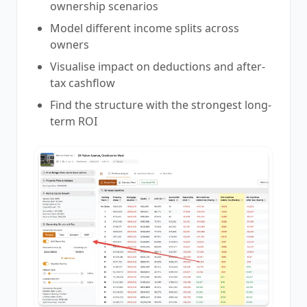
ownership scenarios
Model different income splits across
owners
Visualise impact on deductions and after-
tax cashflow
Find the structure with the strongest long-
term ROI