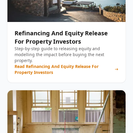
Refinancing And Equity Release
For Property Investors
Step-by-step guide to releasing equity and
modelling the impact before buying the next
property.
Read
Refinancing And Equity Release For
Property Investors