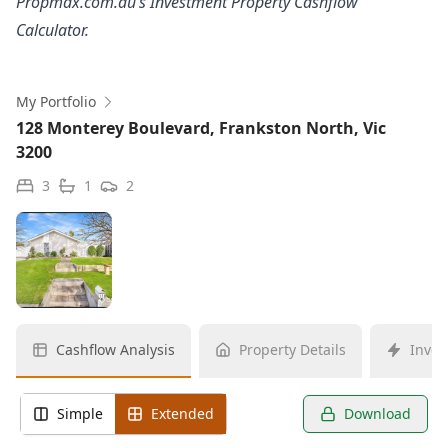
Propmax.com.au’s Investment Property Cashflow
Calculator.
My Portfolio
128 Monterey Boulevard, Frankston North, Vic
3200
3
1
2
Cashflow Analysis
Property Details
Inves
Simple
Extended
Download