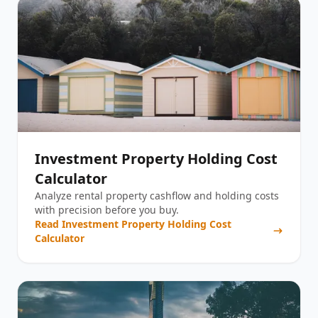
Investment Property Holding Cost
Calculator
Analyze rental property cashflow and holding costs
with precision before you buy.
Read
Investment Property Holding Cost
Calculator