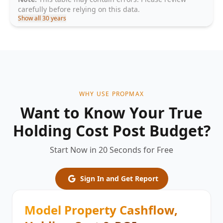
carefully before relying on this data.
Show all 30 years
WHY USE PROPMAX
Want to Know Your True
Holding Cost Post Budget?
Start Now in 20 Seconds for Free
Sign In and Get Report
Model Property Cashflow,