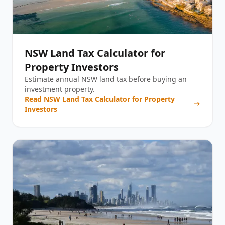
NSW Land Tax Calculator for
Property Investors
Estimate annual NSW land tax before buying an
investment property.
Read
NSW Land Tax Calculator for Property
Investors