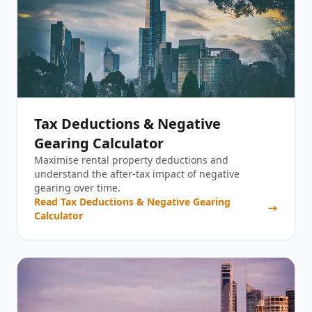
Tax Deductions & Negative
Gearing Calculator
Maximise rental property deductions and
understand the after-tax impact of negative
gearing over time.
Read
Tax Deductions & Negative Gearing
Calculator