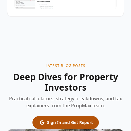
LATEST BLOG POSTS
Deep Dives for Property
Investors
Practical calculators, strategy breakdowns, and tax
explainers from the PropMax team.
Sign In and Get Report