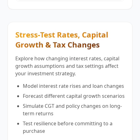
Stress-Test Rates, Capital
Growth & Tax Changes
Explore how changing interest rates, capital
growth assumptions and tax settings affect
your investment strategy.
Model interest rate rises and loan changes
Forecast different capital growth scenarios
Simulate CGT and policy changes on long-
term returns
Test resilience before committing to a
purchase