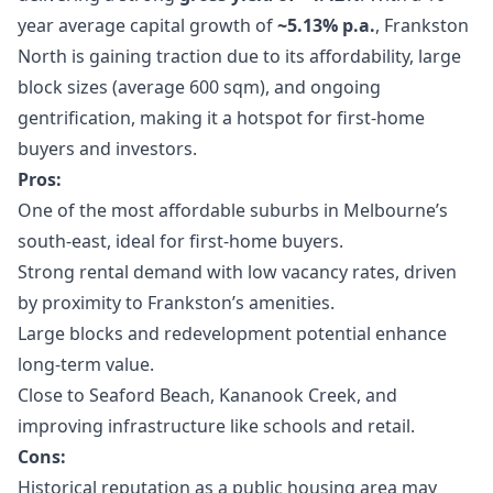
year average capital growth of
~5.13% p.a.
, Frankston
North is gaining traction due to its affordability, large
block sizes (average 600 sqm), and ongoing
gentrification, making it a hotspot for first-home
buyers and investors.
Pros:
One of the most affordable suburbs in Melbourne’s
south-east, ideal for first-home buyers.
Strong rental demand with low vacancy rates, driven
by proximity to Frankston’s amenities.
Large blocks and redevelopment potential enhance
long-term value.
Close to Seaford Beach, Kananook Creek, and
improving infrastructure like schools and retail.
Cons:
Historical reputation as a public housing area may