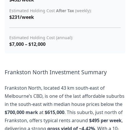
Estimated Holding Cost
After Tax
(weekly):
$231/week
Estimated Holding Cost (annual):
$7,000 – $12,000
Frankston North Investment Summary
Frankston North, located 43 km south-east of
Melbourne’s CBD, is one of the last affordable suburbs
in the south-east with median house prices below the
$700,000 mark
at
$615,000
. This suburb, just north of
Frankston, offers typical rents around
$495 per week
,
delivering a strong
gross yield of ~4.42%
. With a 10-