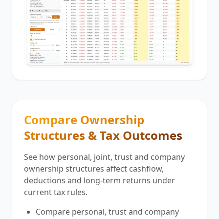
Compare Ownership
Structures & Tax Outcomes
See how personal, joint, trust and company
ownership structures affect cashflow,
deductions and long-term returns under
current tax rules.
Compare personal, trust and company