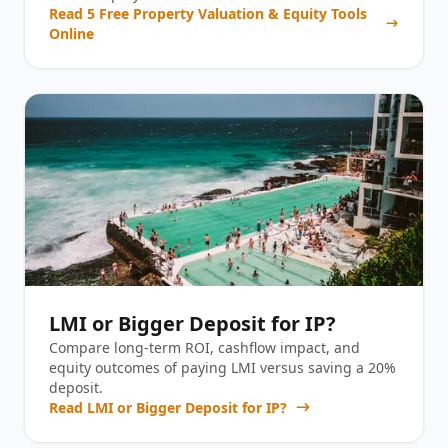
Read
5 Free Property Valuation & Equity Tools
Online
LMI or Bigger Deposit for IP?
Compare long-term ROI, cashflow impact, and
equity outcomes of paying LMI versus saving a 20%
deposit.
Read
LMI or Bigger Deposit for IP?